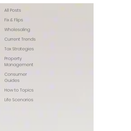
All Posts
Fix & Flips
Wholesaling
Current Trends
Tax Strategies
Property
Management
Consumer
Guides
How to Topics
Life Scenarios