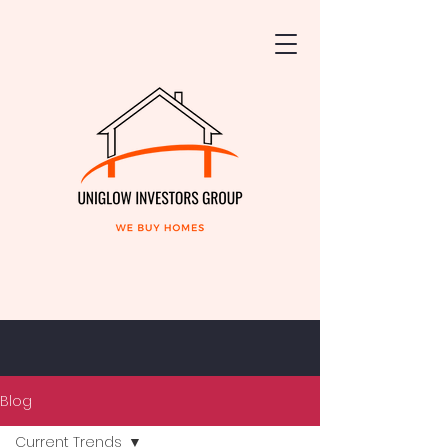
Blog
Current Trends