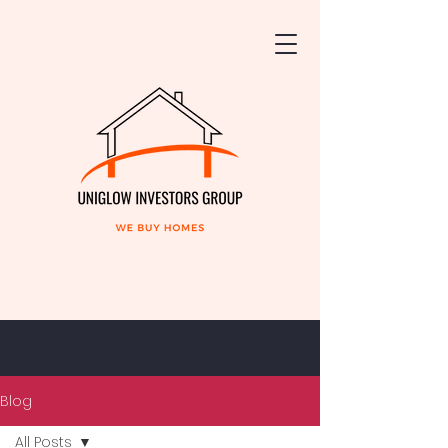
Blog
All Posts