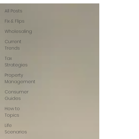
All Posts
Fix & Flips
Wholesaling
Current
Trends
Tax
Strategies
Property
Management
Consumer
Guides
How to
Topics
Life
Scenarios